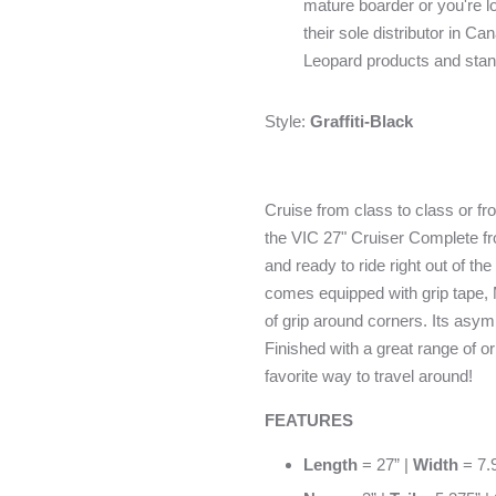
mature boarder or you're lo
their sole distributor in 
Leopard products and stan
Style:
Graffiti-Black
Cruise from class to class or fr
the VIC 27" Cruiser Complete 
and ready to ride right out of the
comes equipped with grip tape,
of grip around corners. Its asymm
Finished with a great range of o
favorite way to travel around!
FEATURES
Length
= 27” |
Width
= 7.9