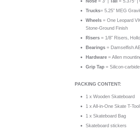
Nose
= 3” |
Tail
= 5.375” |
Trucks
= 5.25" MEG Gravi
Wheels
= One Leopard VI
Stone-Ground Finish
Risers
= 1/8" Risers, Hol
Bearings
= Damselfish AB
Hardware
= Allen mounting
Grip Tap
= Silicon-carbide
PACKING CONTENT:
1 x Wooden Skateboard
1 x All-in-One Skate T-Tool
1 x Skateboard Bag
Skateboard stickers