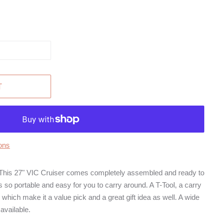
T
ons
27" VIC Cruiser comes completely assembled and ready to
t is so portable and easy for you to carry around. A T-Tool, a carry
 which make it a value pick and a great gift idea as well. A wide
available.