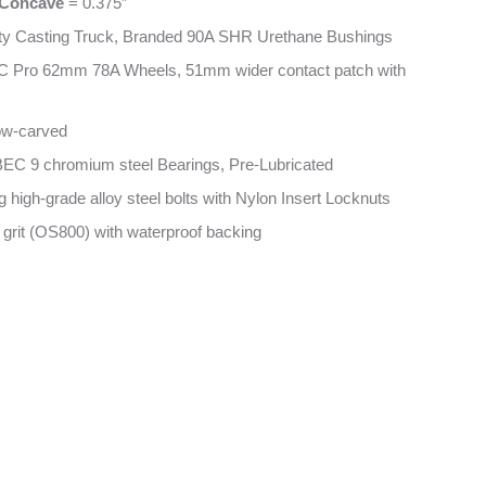
Concave
= 0.375”
ty Casting Truck, Branded 90A SHR Urethane Bushings
C Pro 62mm 78A Wheels, 51mm wider contact patch with
low-carved
EC 9 chromium steel Bearings, Pre-Lubricated
 high-grade alloy steel bolts with Nylon Insert Locknuts
 grit (OS800) with waterproof backing