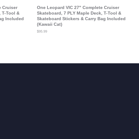
 Cruiser
One Leopard VIC 27" Complete Cruiser
 T-Tool &
Skateboard, 7 PLY Maple Deck, T-Tool &
ag Included
Skateboard Stickers & Carry Bag Included
(Kawaii Cat)
Regular
$95.99
price