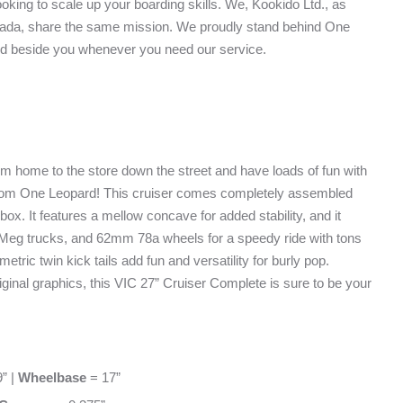
oking to scale up your boarding skills. We, Kookido Ltd., as
Canada, share the same mission. We proudly stand behind One
d beside you whenever you need our service.
om home to the store down the street and have loads of fun with
from One Leopard! This cruiser comes completely assembled
 box. It features a mellow concave for added stability, and it
 Meg trucks, and 62mm 78a wheels for a speedy ride with tons
etric twin kick tails add fun and versatility for burly pop.
riginal graphics, this VIC 27” Cruiser Complete is sure to be your
” |
Wheelbase
= 17”