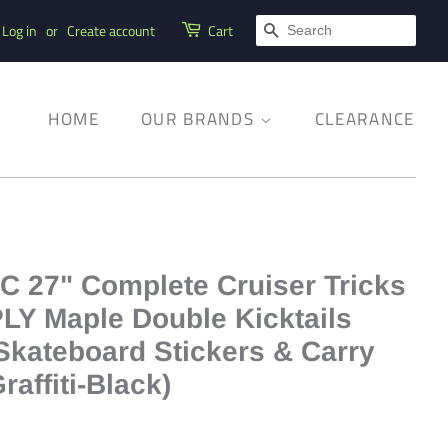
SEARCH
Log in
or
Create account
Cart
HOME
OUR BRANDS
CLEARANCE
C 27" Complete Cruiser Tricks
PLY Maple Double Kicktails
Skateboard Stickers & Carry
raffiti-Black)