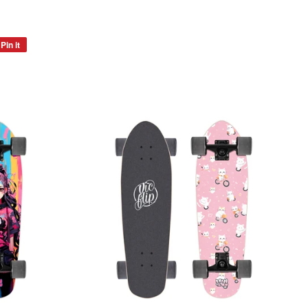
Pin it
Pin
on
Pinterest