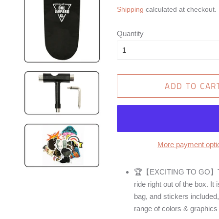
price
price
Shipping
calculated at checkout.
Quantity
ADD TO CAR
More payment opti
🏆【EXCITING TO GO】This 
ride right out of the box. I
bag, and stickers included,
range of colors & graphics 