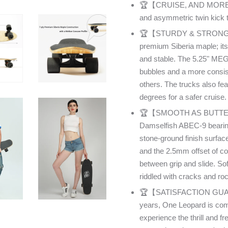
🏆【CRUISE, AND MORE】Feat
and asymmetric twin kick tai
🏆【STURDY & STRONG】The 
premium Siberia maple; its
and stable. The 5.25" MEG
bubbles and a more consis
others. The trucks also fe
degrees for a safer cruise.
🏆【SMOOTH AS BUTTER】T
Damselfish ABEC-9 bearin
stone-ground finish surfac
and the 2.5mm offset of co
between grip and slide. Sof
riddled with cracks and ro
🏆【SATISFACTION GUARAN
years, One Leopard is comm
experience the thrill and 