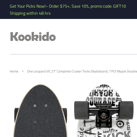
Get Your Picks Now!~ Order $75+, Save 10%, promo code: GIFT10
Shipping within 48 hrs
›
Home
One Leopard VIC 27" Complete Cruiser Tricks Skateboard, 7 PLY Maple Double K