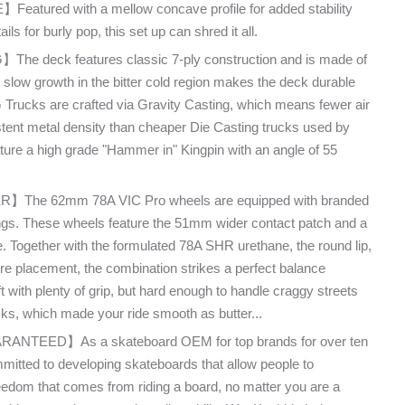
ured with a mellow concave profile for added stability
ls for burly pop, this set up can shred it all.
deck features classic 7-ply construction and is made of
 slow growth in the bitter cold region makes the deck durable
 Trucks are crafted via Gravity Casting, which means fewer air
tent metal density than cheaper Die Casting trucks used by
ature a high grade "Hammer in" Kingpin with an angle of 55
he 62mm 78A VIC Pro wheels are equipped with branded
gs. These wheels feature the 51mm wider contact patch and a
e. Together with the formulated 78A SHR urethane, the round lip,
re placement, the combination strikes a perfect balance
t with plenty of grip, but hard enough to handle craggy streets
cks, which made your ride smooth as butter...
TEED】As a skateboard OEM for top brands for over ten
itted to developing skateboards that allow people to
freedom that comes from riding a board, no matter you are a