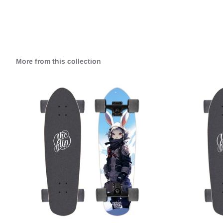
More from this collection