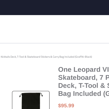
icktails Deck, T-Tool & Skateboard Stickers & Carry Bag Included (Graffiti-Black)
One Leopard VI
Skateboard, 7 
Deck, T-Tool & 
Bag Included (G
Regular
Sale
$95.99