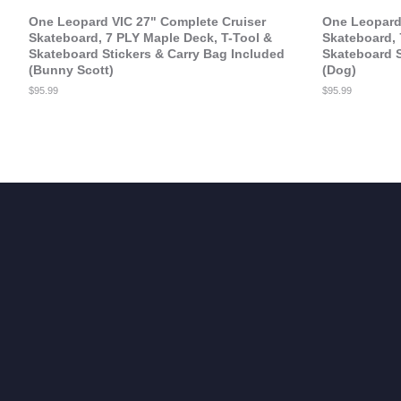
One Leopard VIC 27" Complete Cruiser
One Leopard 
Skateboard, 7 PLY Maple Deck, T-Tool &
Skateboard, 
Skateboard Stickers & Carry Bag Included
Skateboard S
(Bunny Scott)
(Dog)
Regular
$95.99
Regular
$95.99
price
price