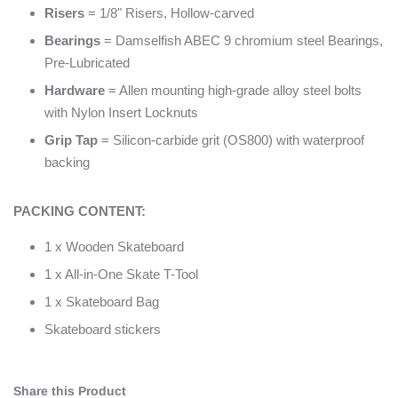
Risers
= 1/8" Risers, Hollow-carved
Bearings
= Damselfish ABEC 9 chromium steel Bearings,
Pre-Lubricated
Hardware
= Allen mounting high-grade alloy steel bolts
with Nylon Insert Locknuts
Grip Tap
= Silicon-carbide grit (OS800) with waterproof
backing
PACKING CONTENT:
1 x Wooden Skateboard
1 x All-in-One Skate T-Tool
1 x Skateboard Bag
Skateboard stickers
Share this Product