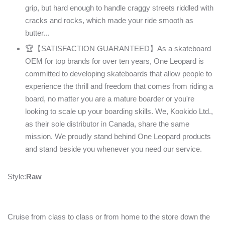
grip, but hard enough to handle craggy streets riddled with
cracks and rocks, which made your ride smooth as
butter...
🏆【SATISFACTION GUARANTEED】As a skateboard
OEM for top brands for over ten years, One Leopard is
committed to developing skateboards that allow people to
experience the thrill and freedom that comes from riding a
board, no matter you are a mature boarder or you're
looking to scale up your boarding skills. We, Kookido Ltd.,
as their sole distributor in Canada, share the same
mission. We proudly stand behind One Leopard products
and stand beside you whenever you need our service.
Style:
Raw
Cruise from class to class or from home to the store down the