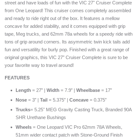
street and have loads of fun with the VIC 27" Cruiser Complete
from One Leopard! This cruiser comes completely assembled
and ready to ride right out of the box. It features a mellow
concave for added stability, and it comes equipped with grip
tape, Meg trucks, and 62mm 78a wheels for a speedy ride with
tons of grip around corners. Its asymmetric twin kick tails add
fun and versatility for burly pop. Finished with a great range of
original graphics, this VIC 27” Cruiser Complete is sure to be
your favorite way to travel around!
FEATURES
Length
= 27” |
Width
= 7.9” |
Wheelbase
= 17”
Nose
= 3” |
Tail
= 5.375” |
Concave
= 0.375”
Trucks
= 5.25" MEG Gravity Casting Truck, Branded 90A
SHR Urethane Bushings
Wheels
= One Leopard VIC Pro 62mm 78A Wheels,
51mm wider contact patch with Stone-Ground Finish