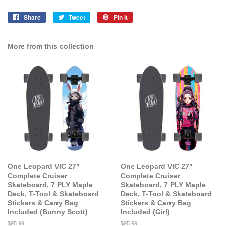
Share
Share
Tweet
Tweet
Pin it
Pin
on
on
on
Facebook
Twitter
Pinterest
More from this collection
One Leopard VIC 27"
One Leopard VIC 27"
Complete Cruiser
Complete Cruiser
Skateboard, 7 PLY Maple
Skateboard, 7 PLY Maple
Deck, T-Tool & Skateboard
Deck, T-Tool & Skateboard
Stickers & Carry Bag
Stickers & Carry Bag
Included (Bunny Scott)
Included (Girl)
Regular
$95.99
Regular
$95.99