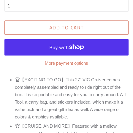
ADD TO CART
More payment options
🏆【EXCITING TO GO】This 27" VIC Cruiser comes
completely assembled and ready to ride right out of the
box. It is so portable and easy for you to carry around. A T-
Tool, a carry bag, and stickers included, which make it a
value pick and a great gift idea as well. A wide range of
colors & graphics available.
🏆【CRUISE, AND MORE】Featured with a mellow