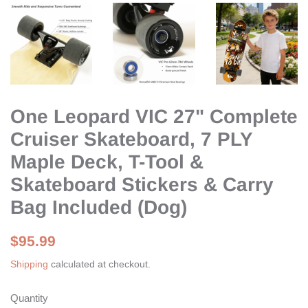
One Leopard VIC 27" Complete
Cruiser Skateboard, 7 PLY
Maple Deck, T-Tool &
Skateboard Stickers & Carry
Bag Included (Dog)
Regular
Sale
$95.99
price
price
Shipping
calculated at checkout.
Quantity