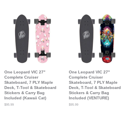
price
price
One Leopard VIC 27"
One Leopard VIC 27"
Complete Cruiser
Complete Cruiser
Skateboard, 7 PLY Maple
Skateboard, 7 PLY Maple
Deck, T-Tool & Skateboard
Deck, T-Tool & Skateboard
Stickers & Carry Bag
Stickers & Carry Bag
Included (Kawaii Cat)
Included (VENTURE)
Regular
$95.99
Regular
$95.99
price
price