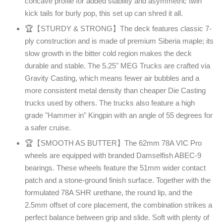
concave profile for added stability and asymmetric twin
kick tails for burly pop, this set up can shred it all.
🏆【STURDY & STRONG】The deck features classic 7-
ply construction and is made of premium Siberia maple; its
slow growth in the bitter cold region makes the deck
durable and stable. The 5.25" MEG Trucks are crafted via
Gravity Casting, which means fewer air bubbles and a
more consistent metal density than cheaper Die Casting
trucks used by others. The trucks also feature a high
grade "Hammer in" Kingpin with an angle of 55 degrees for
a safer cruise.
🏆【SMOOTH AS BUTTER】The 62mm 78A VIC Pro
wheels are equipped with branded Damselfish ABEC-9
bearings. These wheels feature the 51mm wider contact
patch and a stone-ground finish surface. Together with the
formulated 78A SHR urethane, the round lip, and the
2.5mm offset of core placement, the combination strikes a
perfect balance between grip and slide. Soft with plenty of