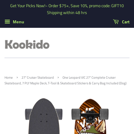
Get Your Picks Now!~ Order $75+, Save 10%, promo code: GIFT10
Shipping within 48 hrs
Cart
Menu
›
›
Home
27" Cruiser Skateboard
One Leopard VIC 27" Complete Cruiser
Skateboard, 7 PLY Maple Deck, T-Tool & Skateboard Stickers & Carry Bag Included (Dog)